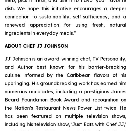
herb, pick it fresh, and use it to flavor your favorite
dish. We hope this initiative encourages a deeper
connection to sustainability, self-sufficiency, and a
renewed appreciation for using fresh, natural
ingredients in everyday meals.”
ABOUT CHEF JJ JOHNSON
JJ Johnson is an award-winning chef, TV Personality,
and Author best known for his barrier-breaking
cuisine informed by the Caribbean flavors of his
upbringing. His groundbreaking work has earned him
numerous accolades, including a prestigious James
Beard Foundation Book Award and recognition on
the Nation’s Restaurant News Power List twice. He
has been featured on multiple television shows,
including his television show, 'Just Eats with Chef JJ,’