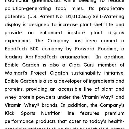
traditional greenhouses while seeking to reduce
pollution-generating food miles. Its proprietary
patented (U.S. Patent No. D1,010,365) Self-Watering
display is designed to increase plant shelf life and
provide an enhanced in-store plant display
experience. The Company has been named a
FoodTech 500 company by Forward Fooding, a
leading AgriFoodTech organization. In addition,
Edible Garden is also a Giga Guru member of
Walmart's Project Gigaton sustainability initiative.
Edible Garden is also a developer of ingredients and
proteins, providing an accessible line of plant and
whey protein powders under the Vitamin Way® and
Vitamin Whey® brands. In addition, the Company’s
Kick. Sports Nutrition line features premium
performance products that cater to today’s health-