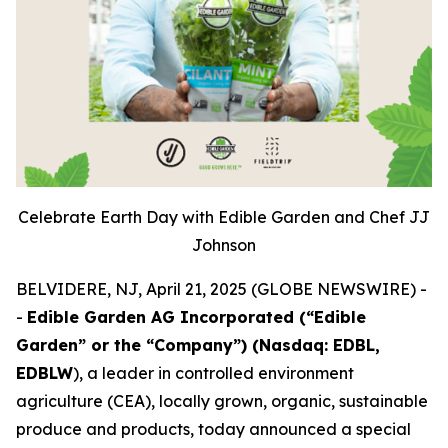
Celebrate Earth Day with Edible Garden and Chef JJ
Johnson
BELVIDERE, NJ, April 21, 2025 (GLOBE NEWSWIRE) -
-
Edible Garden AG Incorporated (“Edible
Garden” or the “Company”) (Nasdaq: EDBL,
EDBLW
), a leader in controlled environment
agriculture (CEA), locally grown, organic, sustainable
produce and products, today announced a special