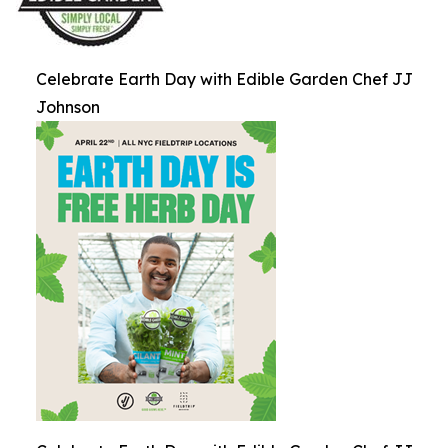
Celebrate Earth Day with Edible Garden Chef JJ
Johnson