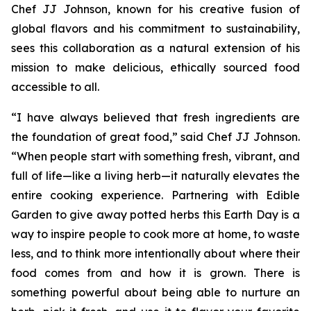
Chef JJ Johnson, known for his creative fusion of
global flavors and his commitment to sustainability,
sees this collaboration as a natural extension of his
mission to make delicious, ethically sourced food
accessible to all.
“I have always believed that fresh ingredients are
the foundation of great food,” said Chef JJ Johnson.
“When people start with something fresh, vibrant, and
full of life—like a living herb—it naturally elevates the
entire cooking experience. Partnering with Edible
Garden to give away potted herbs this Earth Day is a
way to inspire people to cook more at home, to waste
less, and to think more intentionally about where their
food comes from and how it is grown. There is
something powerful about being able to nurture an