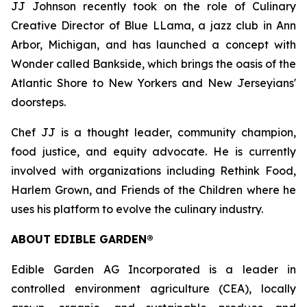
JJ Johnson recently took on the role of Culinary
Creative Director of Blue LLama, a jazz club in Ann
Arbor, Michigan, and has launched a concept with
Wonder called Bankside, which brings the oasis of the
Atlantic Shore to New Yorkers and New Jerseyians'
doorsteps.
Chef JJ is a thought leader, community champion,
food justice, and equity advocate. He is currently
involved with organizations including Rethink Food,
Harlem Grown, and Friends of the Children where he
uses his platform to evolve the culinary industry.
ABOUT EDIBLE GARDEN®
Edible Garden AG Incorporated is a leader in
controlled environment agriculture (CEA), locally