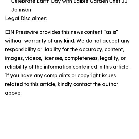
Celebrate Earth Day with Edible Garden Chef JJ
Johnson
Legal Disclaimer:
EIN Presswire provides this news content "as is"
without warranty of any kind. We do not accept any
responsibility or liability for the accuracy, content,
images, videos, licenses, completeness, legality, or
reliability of the information contained in this article.
If you have any complaints or copyright issues
related to this article, kindly contact the author
above.