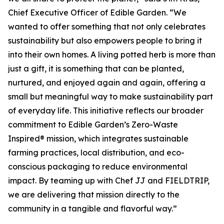
Chief Executive Officer of Edible Garden. “We
wanted to offer something that not only celebrates
sustainability but also empowers people to bring it
into their own homes. A living potted herb is more than
just a gift, it is something that can be planted,
nurtured, and enjoyed again and again, offering a
small but meaningful way to make sustainability part
of everyday life. This initiative reflects our broader
commitment to Edible Garden’s Zero-Waste
Inspired® mission, which integrates sustainable
farming practices, local distribution, and eco-
conscious packaging to reduce environmental
impact. By teaming up with Chef JJ and FIELDTRIP,
we are delivering that mission directly to the
community in a tangible and flavorful way.”