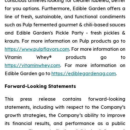
conscious athletes looking for cleaner labeled, better
for you options. Furthermore, Edible Garden offers a
line of fresh, sustainable, and functional condiments
such as Pulp fermented gourmet & chili-based sauces
and Edible Garden's Pickle Party - fresh pickles &
krauts. For more information on Pulp products go to
https://www.pulpflavors.com
. For more information on
Vitamin Whey® products go to
https://vitaminwhey.com
. For more information on
Edible Garden go to
https://ediblegardenag.com
.
Forward-Looking Statements
This press release contains forward-looking
statements, including with respect to the Company’s
growth strategies, the Company’s ability to improve
its financial results, and performance as a public