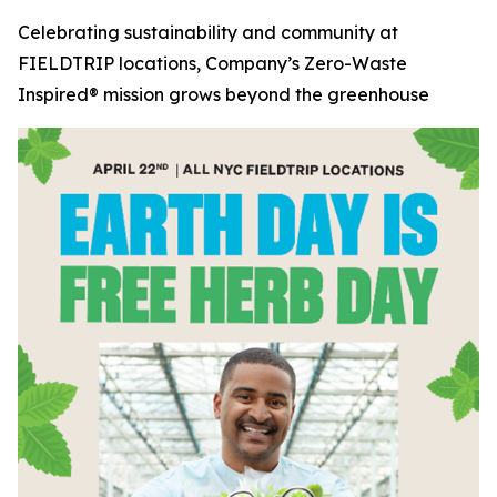
Celebrating sustainability and community at
FIELDTRIP locations, Company’s Zero-Waste
Inspired® mission grows beyond the greenhouse