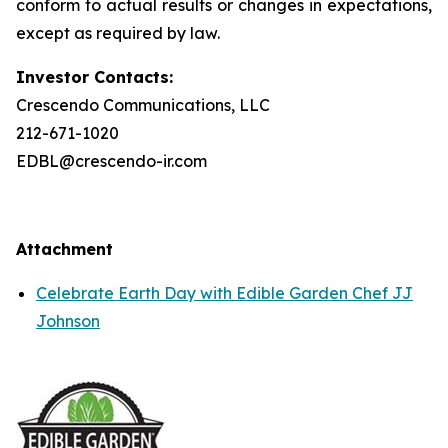
conform to actual results or changes in expectations,
except as required by law.
Investor Contacts:
Crescendo Communications, LLC
212-671-1020
EDBL@crescendo-ir.com
Attachment
Celebrate Earth Day with Edible Garden Chef JJ
Johnson