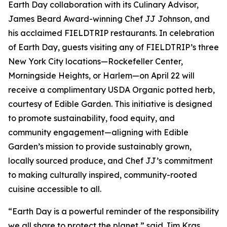
Earth Day collaboration with its Culinary Advisor,
James Beard Award-winning Chef JJ Johnson, and
his acclaimed FIELDTRIP restaurants. In celebration
of Earth Day, guests visiting any of FIELDTRIP’s three
New York City locations—Rockefeller Center,
Morningside Heights, or Harlem—on April 22 will
receive a complimentary USDA Organic potted herb,
courtesy of Edible Garden. This initiative is designed
to promote sustainability, food equity, and
community engagement—aligning with Edible
Garden’s mission to provide sustainably grown,
locally sourced produce, and Chef JJ’s commitment
to making culturally inspired, community-rooted
cuisine accessible to all.
“Earth Day is a powerful reminder of the responsibility
we all share to protect the planet,” said Jim Kras,