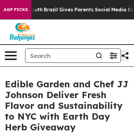
to Youth
Brazil Gives Parents Social Media Controls for
AGP PICKS
Edible Garden and Chef JJ
Johnson Deliver Fresh
Flavor and Sustainability
to NYC with Earth Day
Herb Giveaway