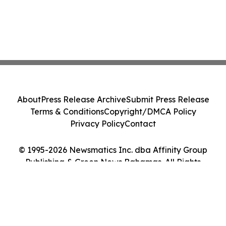
About
Press Release Archive
Submit Press Release
Terms & Conditions
Copyright/DMCA Policy
Privacy Policy
Contact
© 1995-2026 Newsmatics Inc. dba Affinity Group
Publishing & Green News Bahamas. All Rights
Reserved.
Cookie Settings / Your Privacy Choices