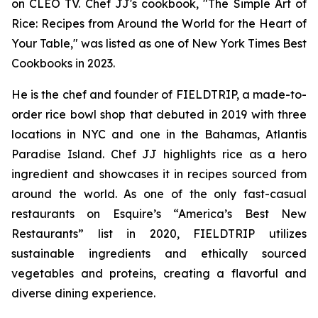
on CLEO TV. Chef JJ's cookbook, "The Simple Art of
Rice: Recipes from Around the World for the Heart of
Your Table," was listed as one of New York Times Best
Cookbooks in 2023.
He is the chef and founder of FIELDTRIP, a made-to-
order rice bowl shop that debuted in 2019 with three
locations in NYC and one in the Bahamas, Atlantis
Paradise Island. Chef JJ highlights rice as a hero
ingredient and showcases it in recipes sourced from
around the world. As one of the only fast-casual
restaurants on Esquire’s “America’s Best New
Restaurants” list in 2020, FIELDTRIP utilizes
sustainable ingredients and ethically sourced
vegetables and proteins, creating a flavorful and
diverse dining experience.