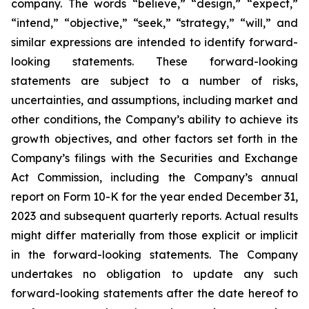
company. The words “believe,” “design,” “expect,”
“intend,” “objective,” “seek,” “strategy,” “will,” and
similar expressions are intended to identify forward-
looking statements. These forward-looking
statements are subject to a number of risks,
uncertainties, and assumptions, including market and
other conditions, the Company’s ability to achieve its
growth objectives, and other factors set forth in the
Company’s filings with the Securities and Exchange
Act Commission, including the Company’s annual
report on Form 10-K for the year ended December 31,
2023 and subsequent quarterly reports. Actual results
might differ materially from those explicit or implicit
in the forward-looking statements. The Company
undertakes no obligation to update any such
forward-looking statements after the date hereof to