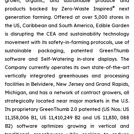
grown, organic, and sustainable produce and
®
products backed by Zero-Waste Inspired
next
generation farming. Offered at over 5,000 stores in
the US, Caribbean and South America, Edible Garden
is disrupting the CEA and sustainability technology
movement with its safety-in-farming protocols, use of
sustainable packaging, patented GreenThumb
software and Self-Watering in-store displays. The
Company currently operates its own state-of-the-art
vertically integrated greenhouses and processing
facilities in Belvidere, New Jersey and Grand Rapids,
Michigan, and has a network of contract growers, all
strategically located near major markets in the U.S.
Its proprietary GreenThumb 2.0 patented (US Nos.: US
11,158,006 B1, US 11,410,249 B2 and US 11,830, 088
B2) software optimizes growing in vertical and