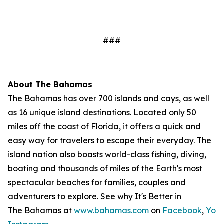
###
About The Bahamas
The Bahamas has over 700 islands and cays, as well
as 16 unique island destinations. Located only 50
miles off the coast of Florida, it offers a quick and
easy way for travelers to escape their everyday. The
island nation also boasts world-class fishing, diving,
boating and thousands of miles of the Earth's most
spectacular beaches for families, couples and
adventurers to explore. See why It's Better in
The Bahamas at
www.bahamas.com
on
Facebook
,
You