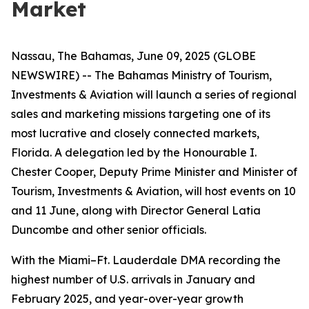
Market
Nassau, The Bahamas, June 09, 2025 (GLOBE
NEWSWIRE) -- The Bahamas Ministry of Tourism,
Investments & Aviation will launch a series of regional
sales and marketing missions targeting one of its
most lucrative and closely connected markets,
Florida. A delegation led by the Honourable I.
Chester Cooper, Deputy Prime Minister and Minister of
Tourism, Investments & Aviation, will host events on 10
and 11 June, along with Director General Latia
Duncombe and other senior officials.
With the Miami–Ft. Lauderdale DMA recording the
highest number of U.S. arrivals in January and
February 2025, and year-over-year growth