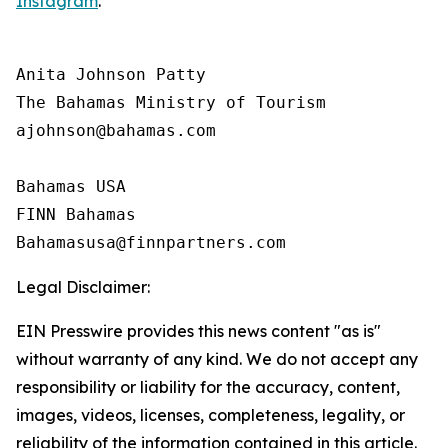
Instagram
.
Anita Johnson Patty 

The Bahamas Ministry of Tourism

ajohnson@bahamas.com

Bahamas USA

FINN Bahamas

Legal Disclaimer:
EIN Presswire provides this news content "as is"
without warranty of any kind. We do not accept any
responsibility or liability for the accuracy, content,
images, videos, licenses, completeness, legality, or
reliability of the information contained in this article.