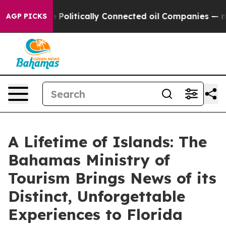
rump Gave Politically Connected oil Companies — not 
AGP PICKS
A Lifetime of Islands: The
Bahamas Ministry of
Tourism Brings News of its
Distinct, Unforgettable
Experiences to Florida