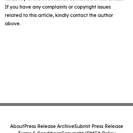
If you have any complaints or copyright issues
related to this article, kindly contact the author
above.
About
Press Release Archive
Submit Press Release