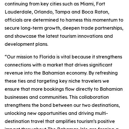
continuing from key cities such as Miami, Fort
Lauderdale, Orlando, Tampa and Boca Raton,
officials are determined to harness this momentum to
secure long-term growth, deepen trade partnerships,
and showcase the latest tourism innovations and
development plans.
“Our mission to Florida is vital because it strengthens
connections with a market that drives significant
revenue into the Bahamian economy. By refreshing
these ties and targeting key niche travelers we
ensure that more bookings flow directly to Bahamian
businesses and communities. This collaboration
strengthens the bond between our two destinations,
unlocking new opportunities and driving multi-
destination travel that amplifies tourism’s positive