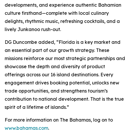
developments, and experience authentic Bahamian
culture firsthand—complete with local culinary
delights, rhythmic music, refreshing cocktails, and a
lively Junkanoo rush-out.
DG Duncombe added, “Florida is a key market and
an essential part of our growth strategy. These
missions reinforce our most strategic partnerships and
showcase the depth and diversity of product
offerings across our 16 island destinations. Every
engagement drives booking potential, unlocks new
trade opportunities, and strengthens tourism’s
contribution to national development. That is the true
spirit of a lifetime of islands.”
For more information on The Bahamas, log on to
www.bahamas.com
.