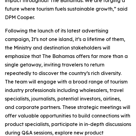
impact throughout The Bahamas. We are forging a
future where tourism fuels sustainable growth,” said
DPM Cooper.
Following the launch of its latest advertising
campaign, It’s not one island, it’s a lifetime of them,
the Ministry and destination stakeholders will
emphasize that The Bahamas offers far more than a
single getaway, inviting travelers to return
repeatedly to discover the country’s rich diversity.
The team will engage with a broad range of tourism
industry professionals including wholesalers, travel
specialists, journalists, potential investors, airlines,
and corporate partners. These strategic meetings will
offer valuable opportunities to build connections with
product specialists, participate in in-depth discussions
during Q&A sessions, explore new product