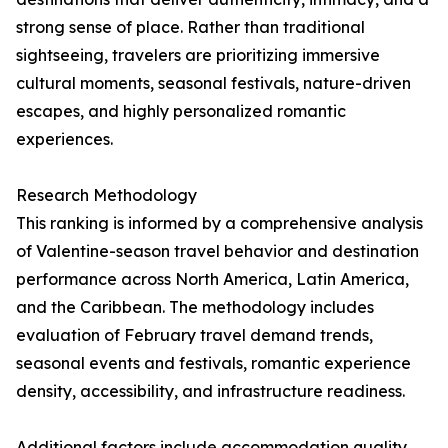
strong sense of place. Rather than traditional
sightseeing, travelers are prioritizing immersive
cultural moments, seasonal festivals, nature-driven
escapes, and highly personalized romantic
experiences.
Research Methodology
This ranking is informed by a comprehensive analysis
of Valentine-season travel behavior and destination
performance across North America, Latin America,
and the Caribbean. The methodology includes
evaluation of February travel demand trends,
seasonal events and festivals, romantic experience
density, accessibility, and infrastructure readiness.
Additional factors include accommodation quality,