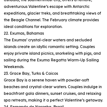
adventurous Valentine’s escape with Antarctic
expeditions, glacier treks, and breathtaking views of
the Beagle Channel. The February climate provides
ideal conditions for exploration.
22. Exumas, Bahamas
The Exumas’ crystal-clear waters and secluded
islands create an idyllic romantic setting. Couples
enjoy private island picnics, snorkeling with pigs, and
sailing during the Exuma Regatta Warm-Up Sailing
Weekends.
23. Grace Bay, Turks & Caicos
Grace Bay is a serene haven with powder-soft
beaches and crystal-clear waters. Couples indulge in
beachfront gala dinners, sunset cruises, and relaxing
spa retreats, making it a perfect Valentine’s getaway.
24. Fernando de Noronha, Brazil