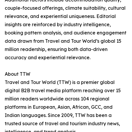
couple-focused offerings, climate suitability, cultural
relevance, and experiential uniqueness. Editorial
insights are reinforced by industry intelligence,
booking pattern analysis, and audience engagement
data drawn from Travel and Tour World’s global 15
million readership, ensuring both data-driven
accuracy and experiential relevance.
About TTW
Travel and Tour World (TTW) is a premier global
digital B2B travel media platform reaching over 15
million readers worldwide across 104 regional
platforms in European, Asian, African, GCC, and
Indian languages. Since 2009, TTW has been a
trusted source of travel and tourism industry news,
intelligence, and trend analysis.