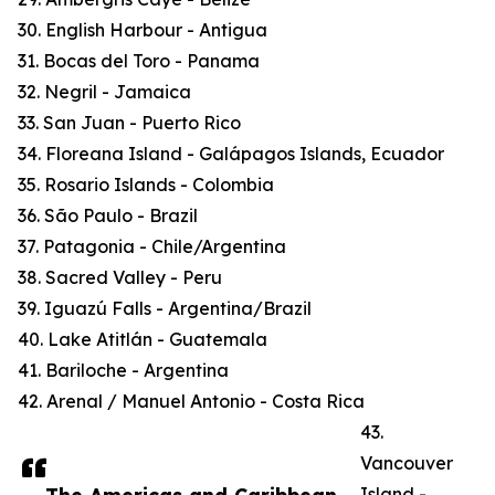
30. English Harbour - Antigua
31. Bocas del Toro - Panama
32. Negril - Jamaica
33. San Juan - Puerto Rico
34. Floreana Island - Galápagos Islands, Ecuador
35. Rosario Islands - Colombia
36. São Paulo - Brazil
37. Patagonia - Chile/Argentina
38. Sacred Valley - Peru
39. Iguazú Falls - Argentina/Brazil
40. Lake Atitlán - Guatemala
41. Bariloche - Argentina
42. Arenal / Manuel Antonio - Costa Rica
43.
Vancouver
Island -