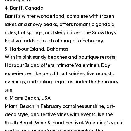
4. Banff, Canada
Banff's winter wonderland, complete with frozen
lakes and snowy peaks, offers romantic gondola
rides, hot springs, and sleigh rides. The SnowDays
Festival adds a touch of magic to February.
5. Harbour Island, Bahamas
With its pink sandy beaches and boutique resorts,
Harbour Island offers intimate Valentine’s Day
experiences like beachfront soirées, live acoustic
evenings, and sailing regattas under the February
sun.
6. Miami Beach, USA
Miami Beach in February combines sunshine, art-
deco style, and festive vibes with events like the
South Beach Wine & Food Festival. Valentine’s yacht
parties and oceanfront dining complete the