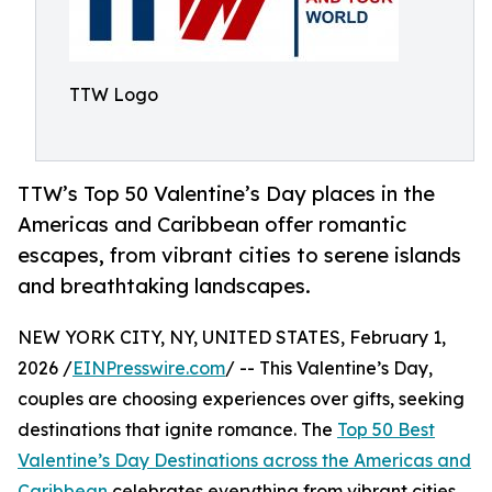
TTW Logo
TTW’s Top 50 Valentine’s Day places in the
Americas and Caribbean offer romantic
escapes, from vibrant cities to serene islands
and breathtaking landscapes.
NEW YORK CITY, NY, UNITED STATES, February 1,
2026 /
EINPresswire.com
/ -- This Valentine’s Day,
couples are choosing experiences over gifts, seeking
destinations that ignite romance. The
Top 50 Best
Valentine’s Day Destinations across the Americas and
Caribbean
celebrates everything from vibrant cities