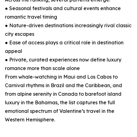
● Seasonal festivals and cultural events enhance
romantic travel timing
● Nature-driven destinations increasingly rival classic
city escapes
● Ease of access plays a critical role in destination
appeal
● Private, curated experiences now define luxury
romance more than scale alone
From whale-watching in Maui and Los Cabos to
Carnival rhythms in Brazil and the Caribbean, and
from alpine serenity in Canada to barefoot island
luxury in the Bahamas, the list captures the full
emotional spectrum of Valentine’s travel in the
Western Hemisphere.