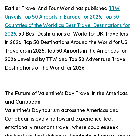
Earlier Travel And Tour World has published
TTW
Unveils Top 50 Airports in Europe for 2026
,
Top 50
Countries of the World as Best Travel Destinations for
2026
, 50 Best Destinations of World for UK Travellers
in 2026, Top 50 Destinations Around the World for US
Travelers in 2026, Top 50 Airports in the Americas for
2026 Unveiled by TTW and Top 50 Adventure Travel
Destinations of the World for 2026.
The Future of Valentine’s Day Travel in the Americas
and Caribbean
Valentine’s Day tourism across the Americas and
Caribbean is evolving toward experience-led,
emotionally resonant travel, where couples seek
destinations that deliver authenticity, intimacy, and a