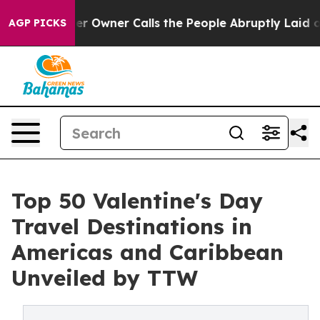
wner Calls the People Abruptly Laid off “Simply a M
AGP PICKS
Top 50 Valentine's Day
Travel Destinations in
Americas and Caribbean
Unveiled by TTW