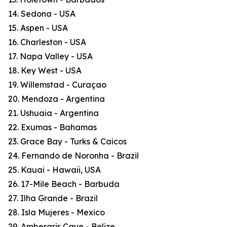
14. Sedona - USA
15. Aspen - USA
16. Charleston - USA
17. Napa Valley - USA
18. Key West - USA
19. Willemstad - Curaçao
20. Mendoza - Argentina
21. Ushuaia - Argentina
22. Exumas - Bahamas
23. Grace Bay - Turks & Caicos
24. Fernando de Noronha - Brazil
25. Kauai - Hawaii, USA
26. 17-Mile Beach - Barbuda
27. Ilha Grande - Brazil
28. Isla Mujeres - Mexico
29. Ambergris Caye - Belize