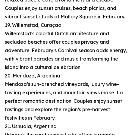
Couples enjoy sunset cruises, beach picnics, and
vibrant sunset rituals at Mallory Square in February.
19. Willemstad, Curaçao
Willemstad’s colorful Dutch architecture and
secluded beaches offer couples privacy and
adventure. February’s Carnival season adds energy,
with vibrant parades and music transforming the
island into a cultural celebration.
20. Mendoza, Argentina
Mendoza’s sun-drenched vineyards, luxury wine-
tasting experiences, and mountain views make it a
perfect romantic destination. Couples enjoy sunset
tastings and explore the region’s pre-harvest
festivities in February.
21. Ushuaia, Argentina
Ushuaia, the southernmost city, offers a remote,