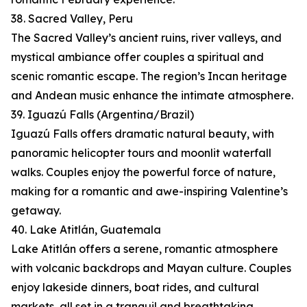
38. Sacred Valley, Peru
The Sacred Valley’s ancient ruins, river valleys, and
mystical ambiance offer couples a spiritual and
scenic romantic escape. The region’s Incan heritage
and Andean music enhance the intimate atmosphere.
39. Iguazú Falls (Argentina/Brazil)
Iguazú Falls offers dramatic natural beauty, with
panoramic helicopter tours and moonlit waterfall
walks. Couples enjoy the powerful force of nature,
making for a romantic and awe-inspiring Valentine’s
getaway.
40. Lake Atitlán, Guatemala
Lake Atitlán offers a serene, romantic atmosphere
with volcanic backdrops and Mayan culture. Couples
enjoy lakeside dinners, boat rides, and cultural
markets, all set in a tranquil and breathtaking