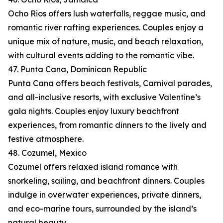
Ocho Rios offers lush waterfalls, reggae music, and
romantic river rafting experiences. Couples enjoy a
unique mix of nature, music, and beach relaxation,
with cultural events adding to the romantic vibe.
47. Punta Cana, Dominican Republic
Punta Cana offers beach festivals, Carnival parades,
and all-inclusive resorts, with exclusive Valentine’s
gala nights. Couples enjoy luxury beachfront
experiences, from romantic dinners to the lively and
festive atmosphere.
48. Cozumel, Mexico
Cozumel offers relaxed island romance with
snorkeling, sailing, and beachfront dinners. Couples
indulge in overwater experiences, private dinners,
and eco-marine tours, surrounded by the island’s
natural beauty.