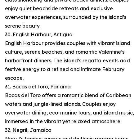
enjoy quiet beachside retreats and exclusive
overwater experiences, surrounded by the island’s
serene beauty.
30. English Harbour, Antigua
English Harbour provides couples with vibrant island
culture, serene beaches, and romantic Valentine’s
harborfront dinners. The island’s regatta events add
festive energy to a refined and intimate February
escape.
31. Bocas del Toro, Panama
Bocas del Toro offers a romantic blend of Caribbean
waters and jungle-lined islands. Couples enjoy
overwater dining, eco-marine tours, and island music,
immersed in the vibrant yet relaxed atmosphere.
32. Negril, Jamaica
Negril’s famous sunsets and rhythmic reggae beats