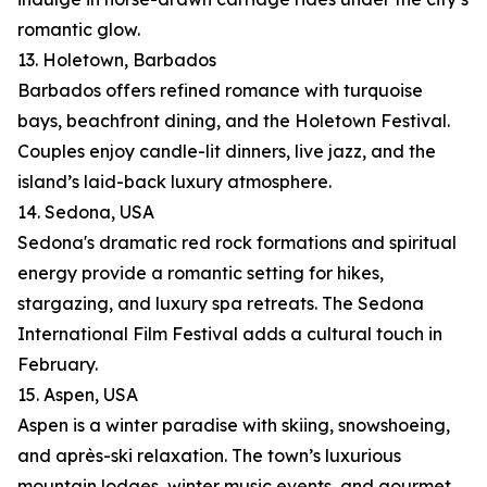
romantic glow.
13. Holetown, Barbados
Barbados offers refined romance with turquoise
bays, beachfront dining, and the Holetown Festival.
Couples enjoy candle-lit dinners, live jazz, and the
island’s laid-back luxury atmosphere.
14. Sedona, USA
Sedona's dramatic red rock formations and spiritual
energy provide a romantic setting for hikes,
stargazing, and luxury spa retreats. The Sedona
International Film Festival adds a cultural touch in
February.
15. Aspen, USA
Aspen is a winter paradise with skiing, snowshoeing,
and après-ski relaxation. The town’s luxurious
mountain lodges, winter music events, and gourmet