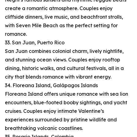
create a romantic atmosphere. Couples enjoy
cliffside dinners, live music, and beachfront strolls,
with Seven Mile Beach as the perfect setting for
romance.
33. San Juan, Puerto Rico
San Juan combines colonial charm, lively nightlife,
and stunning ocean views. Couples enjoy rooftop
dining, historic walks, and cultural festivals, all in a
city that blends romance with vibrant energy.
34. Floreana Island, Galápagos Islands
Floreana Island offers unique romance with sea lion
encounters, blue-footed booby sightings, and yacht
cruises. Couples enjoy intimate Valentine’s
experiences surrounded by pristine wildlife and
breathtaking volcanic coastlines.
35. Rosario Islands, Colombia