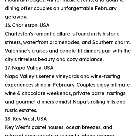
dining offer couples an unforgettable February
getaway.
16. Charleston, USA
Charleston's romantic allure is found in its historic
streets, waterfront promenades, and Southern charm.
Valentine’s cruises and candle-lit dinners pair with the
city’s timeless beauty and cozy ambiance.
17. Napa Valley, USA
Napa Valley’s serene vineyards and wine-tasting
experiences shine in February. Couples enjoy intimate
wine & chocolate weekends, private barrel tastings,
and gourmet dinners amidst Napa’s rolling hills and
rustic estates.
18. Key West, USA
Key West’s pastel houses, ocean breezes, and
relaxed pace create a romantic island escape.