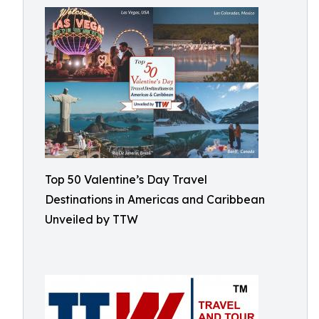
Top 50 Valentine’s Day Travel
Destinations in Americas and Caribbean
Unveiled by TTW