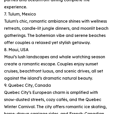
experience.
7. Tulum, Mexico
Tulum's chic, romantic ambiance shines with wellness
retreats, candle-lit jungle dinners, and moonlit beach
gatherings. The bohemian vibe and serene beaches
offer couples a relaxed yet stylish getaway.
8. Maui, USA
Maui’s lush landscapes and whale watching season
create a romantic escape. Couples enjoy sunset
cruises, beachfront luaus, and scenic drives, all set
against the island’s dramatic natural beauty.
9. Quebec City, Canada
Quebec City’s European charm is amplified with
snow-dusted streets, cozy cafés, and the Quebec
Winter Carnival. The city offers romantic ice skating,
horse-drawn carriage rides, and French-Canadian