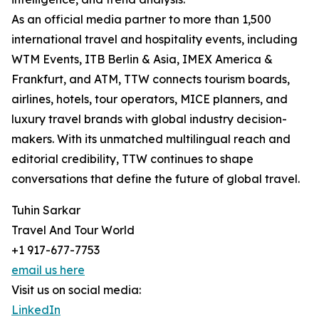
As an official media partner to more than 1,500
international travel and hospitality events, including
WTM Events, ITB Berlin & Asia, IMEX America &
Frankfurt, and ATM, TTW connects tourism boards,
airlines, hotels, tour operators, MICE planners, and
luxury travel brands with global industry decision-
makers. With its unmatched multilingual reach and
editorial credibility, TTW continues to shape
conversations that define the future of global travel.
Tuhin Sarkar
Travel And Tour World
+1 917-677-7753
email us here
Visit us on social media:
LinkedIn