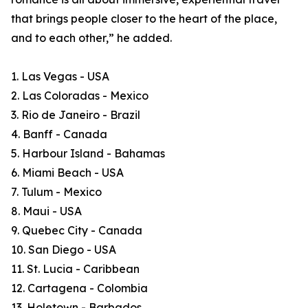
that brings people closer to the heart of the place,
and to each other,” he added.
1. Las Vegas - USA
2. Las Coloradas - Mexico
3. Rio de Janeiro - Brazil
4. Banff - Canada
5. Harbour Island - Bahamas
6. Miami Beach - USA
7. Tulum - Mexico
8. Maui - USA
9. Quebec City - Canada
10. San Diego - USA
11. St. Lucia - Caribbean
12. Cartagena - Colombia
13. Holetown - Barbados