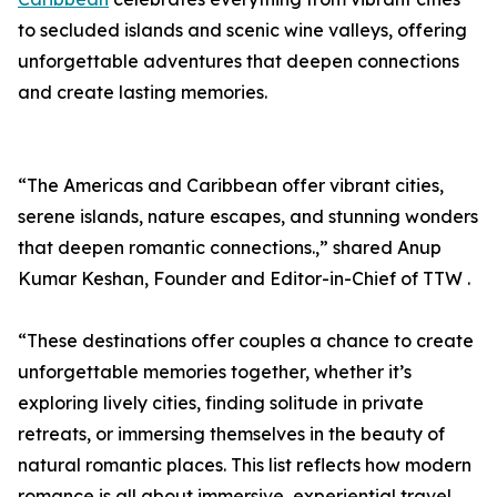
to secluded islands and scenic wine valleys, offering
unforgettable adventures that deepen connections
and create lasting memories.
“The Americas and Caribbean offer vibrant cities,
serene islands, nature escapes, and stunning wonders
that deepen romantic connections.,” shared Anup
Kumar Keshan, Founder and Editor-in-Chief of TTW .
“These destinations offer couples a chance to create
unforgettable memories together, whether it’s
exploring lively cities, finding solitude in private
retreats, or immersing themselves in the beauty of
natural romantic places. This list reflects how modern
romance is all about immersive, experiential travel