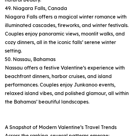
49. Niagara Falls, Canada
Niagara Falls offers a magical winter romance with
illuminated cascades, fireworks, and winter festivals.
Couples enjoy panoramic views, moonlit walks, and
cozy dinners, all in the iconic falls’ serene winter
setting.
50. Nassau, Bahamas
Nassau offers a festive Valentine’s experience with
beachfront dinners, harbor cruises, and island
performances. Couples enjoy Junkanoo events,
relaxed island vibes, and polished glamour, all within
the Bahamas’ beautiful landscapes.
A Snapshot of Modern Valentine’s Travel Trends
Across the ranking, several patterns emerge: