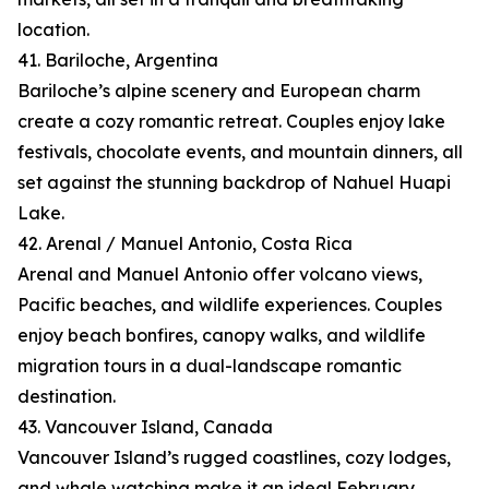
location.
41. Bariloche, Argentina
Bariloche’s alpine scenery and European charm
create a cozy romantic retreat. Couples enjoy lake
festivals, chocolate events, and mountain dinners, all
set against the stunning backdrop of Nahuel Huapi
Lake.
42. Arenal / Manuel Antonio, Costa Rica
Arenal and Manuel Antonio offer volcano views,
Pacific beaches, and wildlife experiences. Couples
enjoy beach bonfires, canopy walks, and wildlife
migration tours in a dual-landscape romantic
destination.
43. Vancouver Island, Canada
Vancouver Island’s rugged coastlines, cozy lodges,
and whale watching make it an ideal February