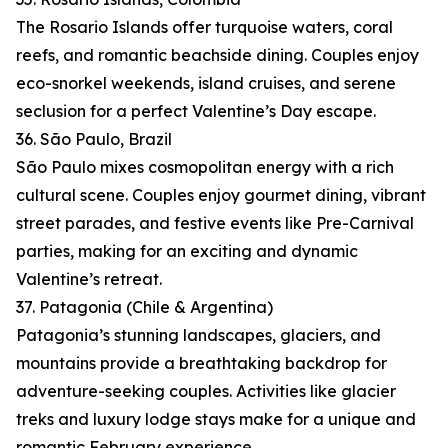
The Rosario Islands offer turquoise waters, coral
reefs, and romantic beachside dining. Couples enjoy
eco-snorkel weekends, island cruises, and serene
seclusion for a perfect Valentine’s Day escape.
36. São Paulo, Brazil
São Paulo mixes cosmopolitan energy with a rich
cultural scene. Couples enjoy gourmet dining, vibrant
street parades, and festive events like Pre-Carnival
parties, making for an exciting and dynamic
Valentine’s retreat.
37. Patagonia (Chile & Argentina)
Patagonia’s stunning landscapes, glaciers, and
mountains provide a breathtaking backdrop for
adventure-seeking couples. Activities like glacier
treks and luxury lodge stays make for a unique and
romantic February experience.