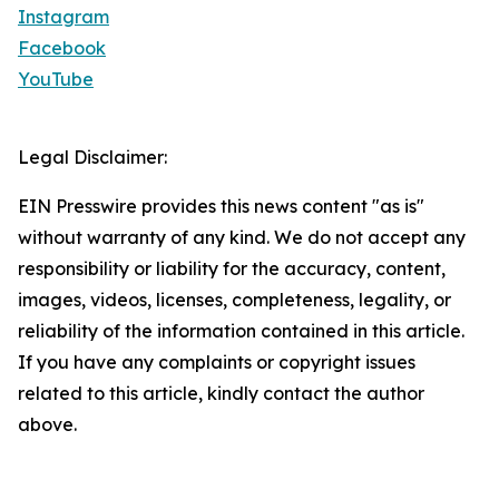
Instagram
Facebook
YouTube
Legal Disclaimer:
EIN Presswire provides this news content "as is"
without warranty of any kind. We do not accept any
responsibility or liability for the accuracy, content,
images, videos, licenses, completeness, legality, or
reliability of the information contained in this article.
If you have any complaints or copyright issues
related to this article, kindly contact the author
above.