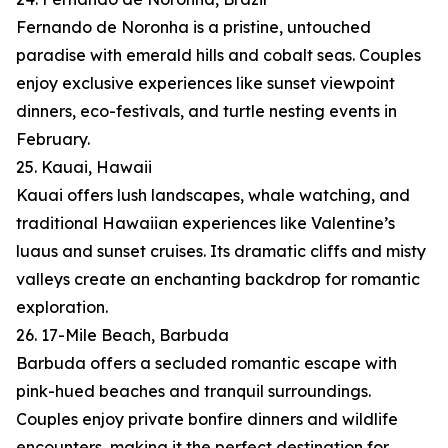
Fernando de Noronha is a pristine, untouched
paradise with emerald hills and cobalt seas. Couples
enjoy exclusive experiences like sunset viewpoint
dinners, eco-festivals, and turtle nesting events in
February.
25. Kauai, Hawaii
Kauai offers lush landscapes, whale watching, and
traditional Hawaiian experiences like Valentine’s
luaus and sunset cruises. Its dramatic cliffs and misty
valleys create an enchanting backdrop for romantic
exploration.
26. 17-Mile Beach, Barbuda
Barbuda offers a secluded romantic escape with
pink-hued beaches and tranquil surroundings.
Couples enjoy private bonfire dinners and wildlife
encounters, making it the perfect destination for