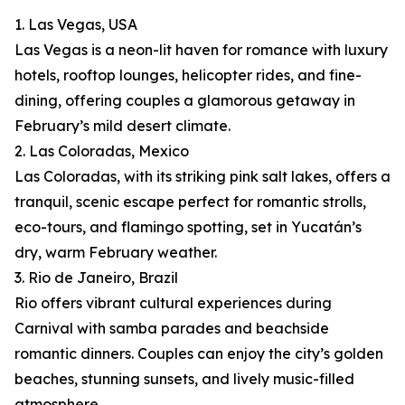
1. Las Vegas, USA
Las Vegas is a neon-lit haven for romance with luxury
hotels, rooftop lounges, helicopter rides, and fine-
dining, offering couples a glamorous getaway in
February’s mild desert climate.
2. Las Coloradas, Mexico
Las Coloradas, with its striking pink salt lakes, offers a
tranquil, scenic escape perfect for romantic strolls,
eco-tours, and flamingo spotting, set in Yucatán’s
dry, warm February weather.
3. Rio de Janeiro, Brazil
Rio offers vibrant cultural experiences during
Carnival with samba parades and beachside
romantic dinners. Couples can enjoy the city’s golden
beaches, stunning sunsets, and lively music-filled
atmosphere.