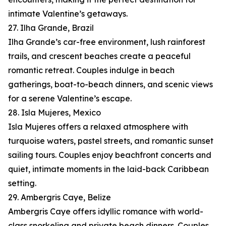
intimate Valentine’s getaways.
27. Ilha Grande, Brazil
Ilha Grande’s car-free environment, lush rainforest
trails, and crescent beaches create a peaceful
romantic retreat. Couples indulge in beach
gatherings, boat-to-beach dinners, and scenic views
for a serene Valentine’s escape.
28. Isla Mujeres, Mexico
Isla Mujeres offers a relaxed atmosphere with
turquoise waters, pastel streets, and romantic sunset
sailing tours. Couples enjoy beachfront concerts and
quiet, intimate moments in the laid-back Caribbean
setting.
29. Ambergris Caye, Belize
Ambergris Caye offers idyllic romance with world-
class snorkeling and private beach dinners. Couples