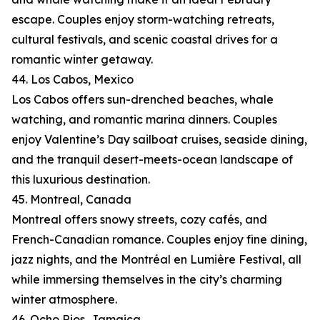
escape. Couples enjoy storm-watching retreats,
cultural festivals, and scenic coastal drives for a
romantic winter getaway.
44. Los Cabos, Mexico
Los Cabos offers sun-drenched beaches, whale
watching, and romantic marina dinners. Couples
enjoy Valentine’s Day sailboat cruises, seaside dining,
and the tranquil desert-meets-ocean landscape of
this luxurious destination.
45. Montreal, Canada
Montreal offers snowy streets, cozy cafés, and
French-Canadian romance. Couples enjoy fine dining,
jazz nights, and the Montréal en Lumière Festival, all
while immersing themselves in the city’s charming
winter atmosphere.
46. Ocho Rios, Jamaica