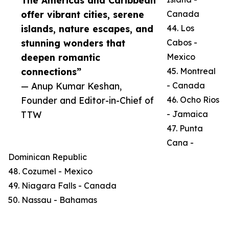
The Americas and Caribbean
offer vibrant cities, serene
Canada
islands, nature escapes, and
44. Los
stunning wonders that
Cabos -
deepen romantic
Mexico
connections”
45. Montreal
— Anup Kumar Keshan,
- Canada
Founder and Editor-in-Chief of
46. Ocho Rios
TTW
- Jamaica
47. Punta
Cana -
Dominican Republic
48. Cozumel - Mexico
49. Niagara Falls - Canada
50. Nassau - Bahamas