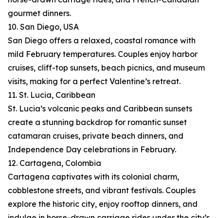
gourmet dinners.
10. San Diego, USA
San Diego offers a relaxed, coastal romance with
mild February temperatures. Couples enjoy harbor
cruises, cliff-top sunsets, beach picnics, and museum
visits, making for a perfect Valentine’s retreat.
11. St. Lucia, Caribbean
St. Lucia’s volcanic peaks and Caribbean sunsets
create a stunning backdrop for romantic sunset
catamaran cruises, private beach dinners, and
Independence Day celebrations in February.
12. Cartagena, Colombia
Cartagena captivates with its colonial charm,
cobblestone streets, and vibrant festivals. Couples
explore the historic city, enjoy rooftop dinners, and
indulge in horse-drawn carriage rides under the city’s